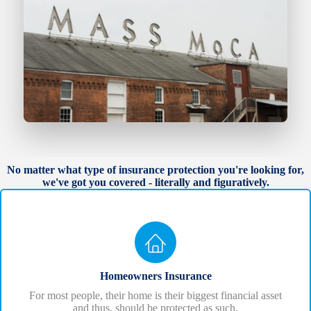
No matter what type of insurance protection you're looking for,
we've got you covered - literally and figuratively.
Homeowners Insurance
For most people, their home is their biggest financial asset
and thus, should be protected as such.