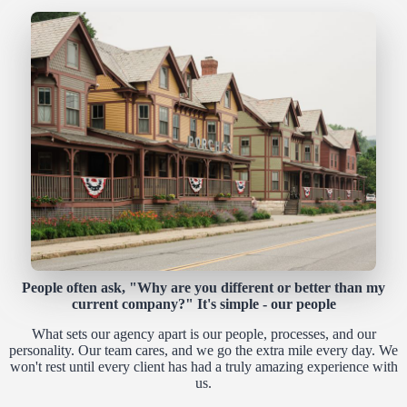
People often ask, "Why are you different or better than my
current company?" It's simple - our people
What sets our agency apart is our people, processes, and our
personality. Our team cares, and we go the extra mile every day. We
won't rest until every client has had a truly amazing experience with
us.