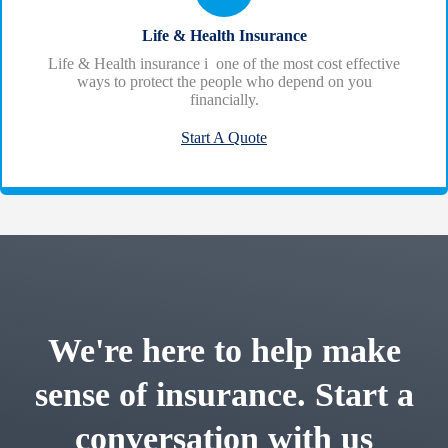
Life & Health Insurance
Life & Health insurance i one of the most cost effective
ways to protect the people who depend on you
financially.
Start A Quote
We're here to help make
sense of insurance. Start a
conversation with us