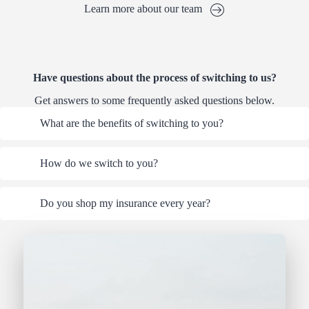
Learn more about our team
Have questions about the process of switching to us?
Get answers to some frequently asked questions below.
What are the benefits of switching to you?
How do we switch to you?
Do you shop my insurance every year?