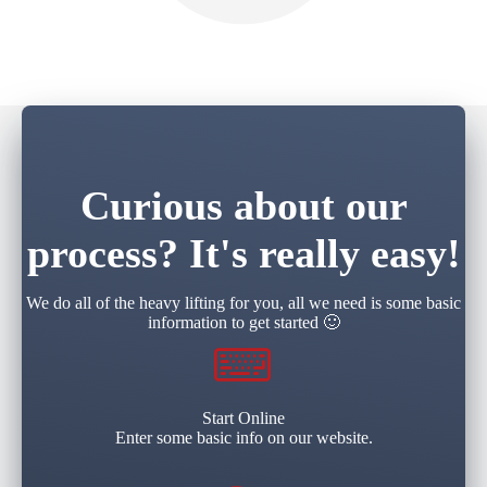
Curious about our
process? It's really easy!
We do all of the heavy lifting for you, all we need is some basic
information to get started 🙂
Start Online
Enter some basic info on our website.