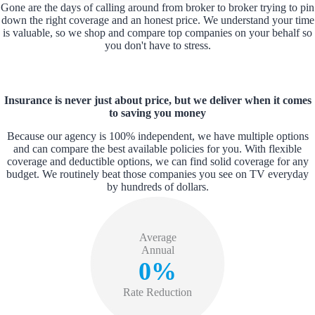
Gone are the days of calling around from broker to broker trying to pin
down the right coverage and an honest price. We understand your time
is valuable, so we shop and compare top companies on your behalf so
you don't have to stress.
Insurance is never just about price, but we deliver when it comes
to saving you money
Because our agency is 100% independent, we have multiple options
and can compare the best available policies for you. With flexible
coverage and deductible options, we can find solid coverage for any
budget. We routinely beat those companies you see on TV everyday
by hundreds of dollars.
Average
Annual
0%
Rate Reduction