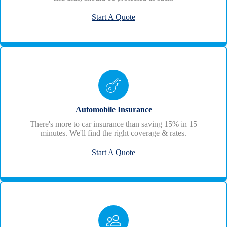
Start A Quote
Automobile Insurance
There's more to car insurance than saving 15% in 15
minutes. We'll find the right coverage & rates.
Start A Quote