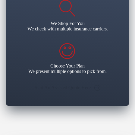
We Shop For You
We check with multiple insurance carriers.
Choose Your Plan
We present multiple options to pick from.
Start An Assisted Quote Here