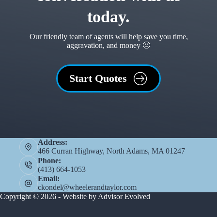
today.
Our friendly team of agents will help save you time,
aggravation, and money 🙂
Start Quotes
Address:
466 Curran Highway, North Adams, MA 01247
Phone:
(413) 664-1053
Email:
ckondel@wheelerandtaylor.com
Copyright © 2026 - Website by
Advisor Evolved