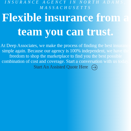
INSURANCE AGENCY IN NORTH ADAMS,
MASSACHUSETTS
Flexible insurance from a
team you can trust.
At Deep Associates, we make the process of finding the best insurance
simple again. Because our agency is 100% independent, we have the
freedom to shop the marketplace to find you the best possible
combination of cost and coverage. Start a conversation with us today.
Start An Assisted Quote Here