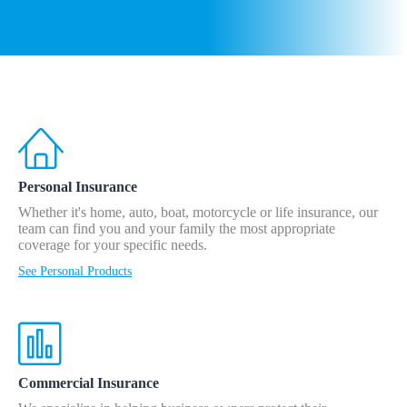
Personal Insurance
Whether it's home, auto, boat, motorcycle or life insurance, our
team can find you and your family the most appropriate
coverage for your specific needs.
See Personal Products
Commercial Insurance