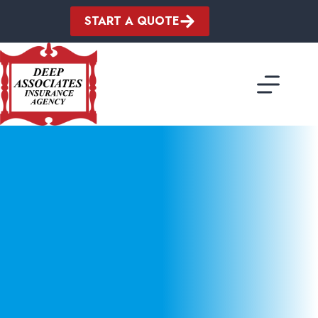
Skip
to
START A QUOTE
content