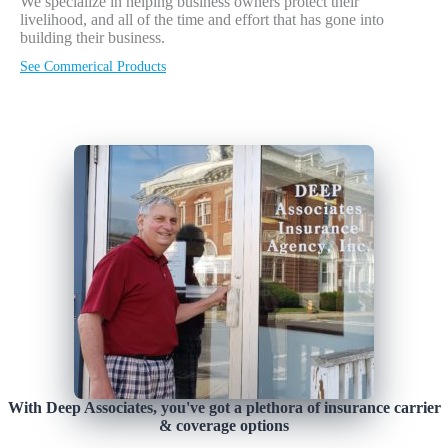
We specialize in helping business owners protect their
livelihood, and all of the time and effort that has gone into
building their business.
See Commerical Products
With Deep Associates, you've got a plethora of insurance carrier
& coverage options