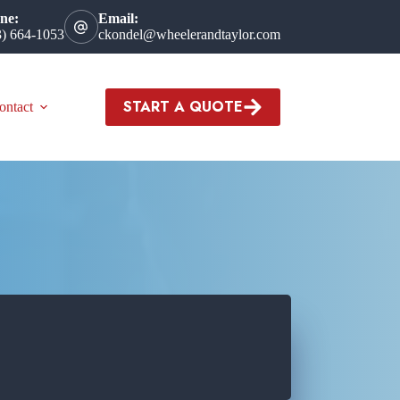
ne:
Email:
3) 664-1053
ckondel@wheelerandtaylor.com
START A QUOTE
ontact