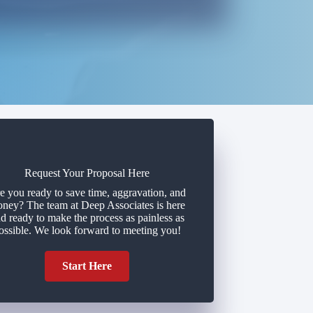
Request Your Proposal Here
e you ready to save time, aggravation, and
ney? The team at Deep Associates is here
d ready to make the process as painless as
ossible. We look forward to meeting you!
Start Here