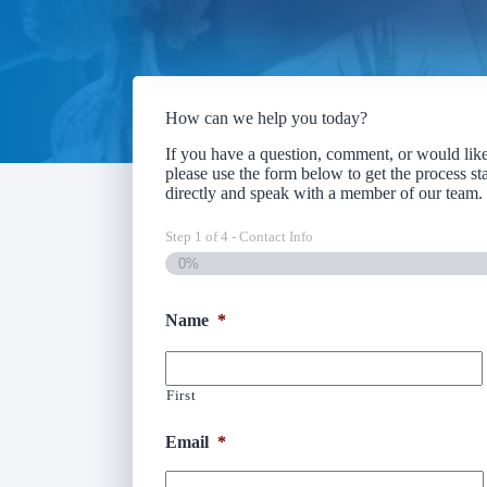
How can we help you today?
If you have a question, comment, or would like 
please use the form below to get the process sta
directly and speak with a member of our team
Step
1
of
4
- Contact Info
0%
Name
*
First
Email
*