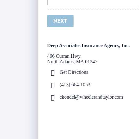
NEXT
Deep Associates Insurance Agency, Inc.
466 Curran Hwy
North Adams, MA 01247
Get Directions
(413) 664-1053
ckondel@wheelerandtaylor.com