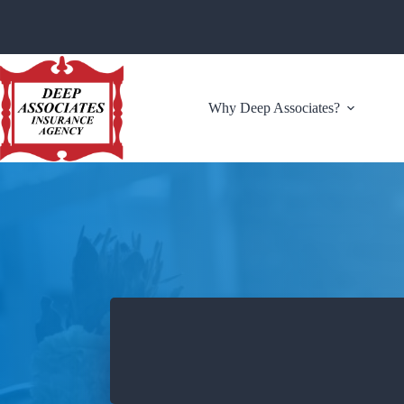
Skip
to
content
Why Deep Associates?