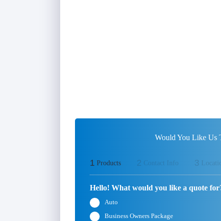
Would You Like Us T
1
2
3
Products
Contact Info
Locati
Hello! What would you like a quote for
Auto
Business Owners Package