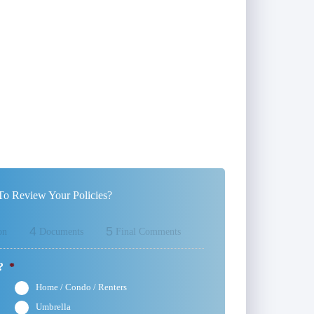
o Review Your Policies?
4
5
on
Documents
Final Comments
?
*
Home / Condo / Renters
Umbrella