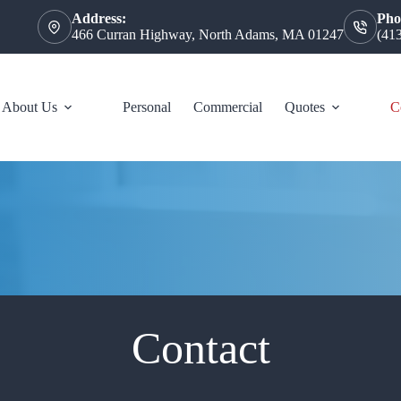
Address:
Pho
466 Curran Highway, North Adams, MA 01247
(41
About Us
Personal
Commercial
Quotes
C
Contact