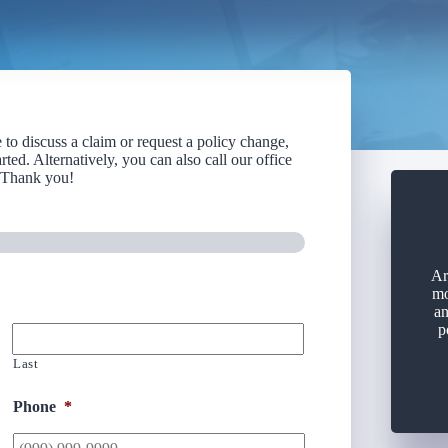
to discuss a claim or request a policy change,
rted. Alternatively, you can also call our office
. Thank you!
Ar
mo
an
p
Last
Phone
*