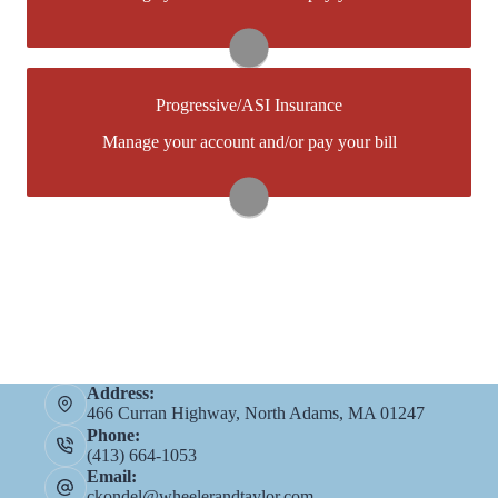
create one.
Visit Foremost
Progressive/ASI Insurance
You may be prompted to login directly
Manage your account and/or pay your bill
toProgressive/ASI's online portal. If you don't have a
login, you can easily create one.
Visit Progressive/ASI
Address:
466 Curran Highway, North Adams, MA 01247
Phone:
(413) 664-1053
Email:
ckondel@wheelerandtaylor.com