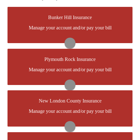
Bunker Hill Insurance
You may be prompted to login directly to
Manage your account and/or pay your bill
Bunker Hill's online portal. If you don't have a login,
you can easily create one.
Visit Bunker Hill
Plymouth Rock Insurance
You may be prompted to login directly to
Manage your account and/or pay your bill
Plymouth Rock's online portal. If you don't have a
login, you can easily create one.
Visit Plymouth Rock
New London County Insurance
You may be prompted to login directly toNew London
Manage your account and/or pay your bill
County's online portal. If you don't have a login, you
can easily create one.
Visit New London County