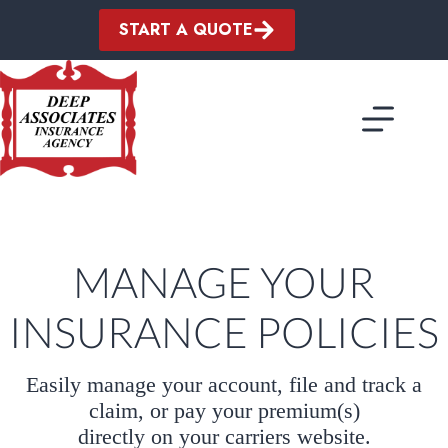
Skip
to
START A QUOTE
content
MANAGE YOUR
INSURANCE POLICIES
Easily manage your account, file and track a
claim, or pay your premium(s)
directly on your carriers website.