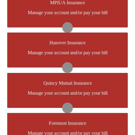
MPIUA Insurance
You may be prompted to login directly toMPIUAs
Manage your account and/or pay your bill
online portal. If you don't have a login, you can easily
create one.
Visit MPIUA
Hanover Insurance
You may be prompted to login directly toHanover's
Manage your account and/or pay your bill
online portal. If you don't have a login, you can easily
create one.
Visit Hanover
Quincy Mutual Insurance
You may be prompted to login directly to Quincy
Manage your account and/or pay your bill
Mutual's online portal. If you don't have a login, you
can easily create one.
Visit Quincy Mutual
Foremost Insurance
You may be prompted to login directly to Foremost's
Manage your account and/or pay your bill
online portal. If you don't have a login, you can easily