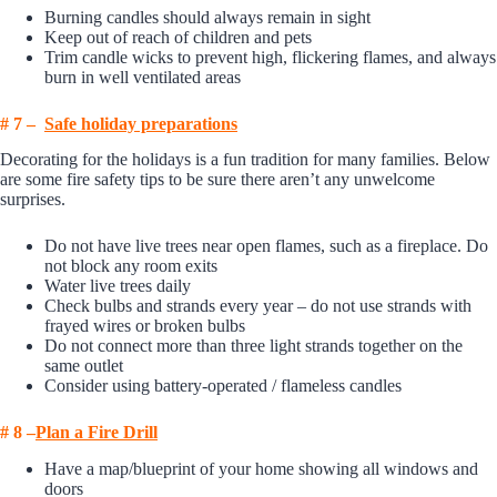
Burning candles should always remain in sight
Keep out of reach of children and pets
Trim candle wicks to prevent high, flickering flames, and always
burn in well ventilated areas
# 7 –
Safe holi
day preparations
Decorating for the holidays is a fun tradition for many families. Below
are some fire safety tips to be sure there aren’t any unwelcome
surprises.
Do not have live trees near open flames, such as a fireplace. Do
not block any room exits
Water live trees daily
Check bulbs and strands every year – do not use strands with
frayed wires or broken bulbs
Do not connect more than three light strands together on the
same outlet
Consider using battery-operated / flameless candles
# 8 –
P
l
an a Fire Drill
Have a map/blueprint of your home showing all windows and
doors