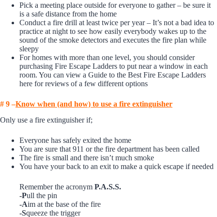
Pick a meeting place outside for everyone to gather – be sure it
is a safe distance from the home
Conduct a fire drill at least twice per year – It’s not a bad idea to
practice at night to see how easily everybody wakes up to the
sound of the smoke detectors and executes the fire plan while
sleepy
For homes with more than one level, you should consider
purchasing Fire Escape Ladders to put near a window in each
room. You can view a
Guide to the Best Fire Escape Ladders
here for reviews of a few different options
# 9 –
K
now when (and how) to use a fire extinguisher
Only use a fire extinguisher if;
Everyone has safely exited the home
You are sure that 911 or the fire department has been called
The fire is small and there isn’t much smoke
You have your back to an exit to make a quick escape if needed
Remember the acronym
P.A.S.S.
-P
ull the pin
-A
im at the base of the fire
-S
queeze the trigger