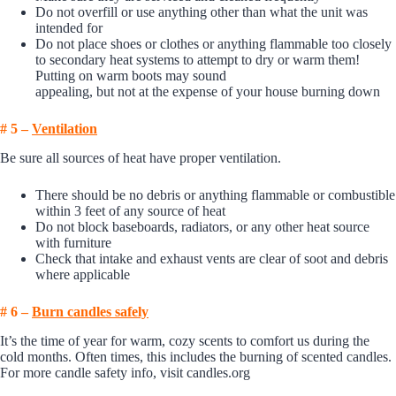
Do not overfill or use anything other than what the unit was
intended for
Do not place shoes or clothes or anything flammable too closely
to secondary heat systems to attempt to dry or warm them!
Putting on warm boots may sound
appealing, but not at the expense of your house burning down
# 5 –
Ventilation
Be sure all sources of heat have proper ventilation.
There should be no debris or anything flammable or combustible
within 3 feet of any source of heat
Do not block baseboards, radiators, or any other heat source
with furniture
Check that intake and exhaust vents are clear of soot and debris
where applicable
# 6 –
Burn candles safely
It’s the time of year for warm, cozy scents to comfort us during the
cold months. Often times, this includes the burning of scented candles.
For more candle safety info, visit
candles.org