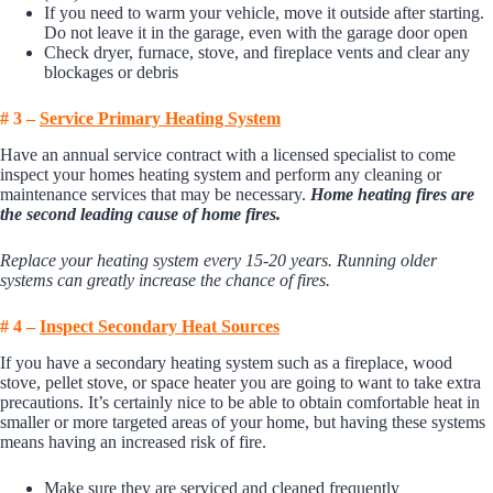
If you need to warm your vehicle, move it outside after starting.
Do not leave it in the garage, even with the garage door open
Check dryer, furnace, stove, and fireplace vents and clear any
blockages or debris
# 3 –
Se
rvice
Primary Heating System
Have an annual service contract with a licensed specialist to come
inspect your homes heating system and perform any cleaning or
maintenance services that may be necessary.
Home heating fires are
the second leading cause of home fires.
Replace your heating system every 15-20 years. Running older
systems can greatly increase the chance of fires.
# 4 –
I
nspect Secondary Heat Sources
If you have a secondary heating system such as a fireplace, wood
stove, pellet stove, or space heater you are going to want to take extra
precautions. It’s certainly nice to be able to obtain comfortable heat in
smaller or more targeted areas of your home, but having these systems
means having an increased risk of fire.
Make sure they are serviced and cleaned frequently