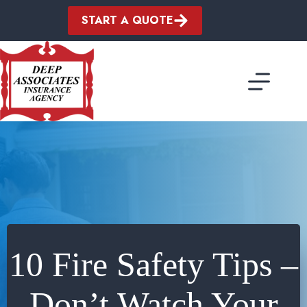
Skip
to
START A QUOTE
content
10 Fire Safety Tips –
Don’t Watch Your