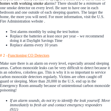
homes with working smoke al
arms? There should be a
minimum
of
one smoke detector on every level. Be sure to have one in each
bedroom and one outside of each sleeping quarters. The larger the
home, the more you will need. For more information, visit the
U.S.
Fire Administration website
.
Test alarms monthly by using the test button
Replace the batteries at least once per year – we recommend
doing it at Daylight Savings Time
Replace alarms every 10 years
# 2 –
Functioning CO Detectors
Make sure there is an alarm on every level, especially around sleeping
areas. Carbon monoxide leaks can be very difficult to detect because it
is an odorless, colorless gas. This is why it is so important to service
carbon monoxide detectors regularly. Victims are often caught off
guard or sleeping. More than 20,000 in the U.S. end up in the
Emergency Room annually because of unintentional carbon monoxide
poisoning!
If an alarm sounds, do not try to identify the leak yourself. Move
immediately to fresh air and contact emergency responders
(911)