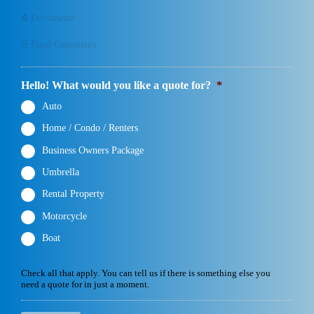
4
Documents
5
Final Comments
Hello! What would you like a quote for?
*
Auto
Home / Condo / Renters
Business Owners Package
Umbrella
Rental Property
Motorcycle
Boat
Check all that apply. You can tell us if there is something else you
need a quote for in just a moment.