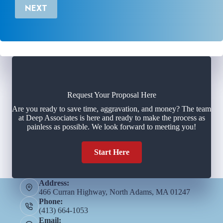
NEXT
Request Your Proposal Here
Are you ready to save time, aggravation, and money? The team
at Deep Associates is here and ready to make the process as
painless as possible. We look forward to meeting you!
Start Here
Address:
466 Curran Highway, North Adams, MA 01247
Phone:
(413) 664-1053
Email: