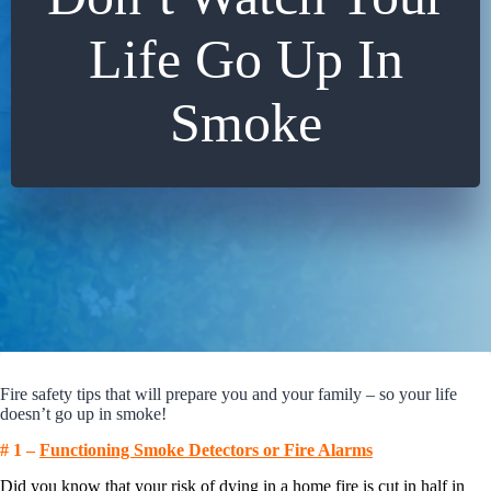
Life Go Up In
Smoke
Fire safety tips that will prepare you and your family – so your life
doesn’t go up in smoke!
# 1 –
Functioning Smoke Detectors or Fire Alarms
Did you know that your risk of dying in a home fire is cut in half in