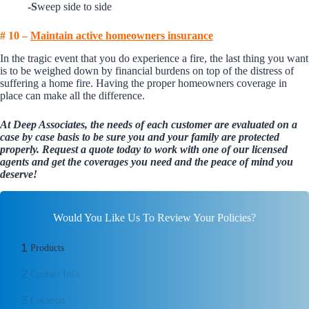
-S
weep side to side
# 10 –
Maintain active homeowners insurance
In the tragic event that you do experience a fire, the last thing you want
is to be weighed down by financial burdens on top of the distress of
suffering a home fire. Having the proper homeowners coverage in
place can make all the difference.
At Deep Associates, the needs of each customer are evaluated on a
case by case basis to be sure you and your family are protected
properly.
Request a quote today
to work with one of our licensed
agents and get the coverages you need and the peace of mind you
deserve!
Would You Like Us To Review Your Policies?
1
Products
2
Contact Info
3
Location