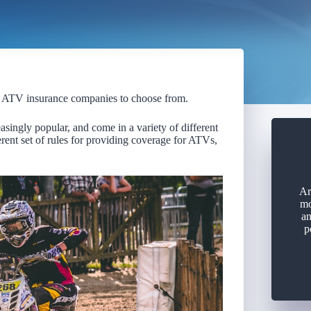
l ATV insurance companies to choose from.
singly popular, and come in a variety of different
ent set of rules for providing coverage for ATVs,
Ar
mo
an
p