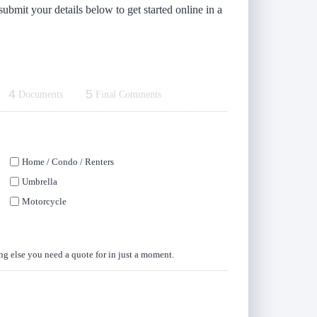
submit your details below to get started online in a
4
5
Documents
Final Comments
Home / Condo / Renters
Umbrella
Motorcycle
ing else you need a quote for in just a moment.