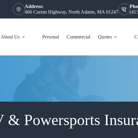
Address:
Pho
466 Curran Highway, North Adams, MA 01247
(41
About Us
Personal
Commercial
Quotes
C
 & Powersports Insur