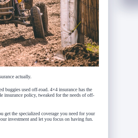
surance actually.
eled buggies used off-road. 4×4 insurance has the
e insurance policy, tweaked for the needs of off-
 get the specialized coverage you need for your
your investment and let you focus on having fun.