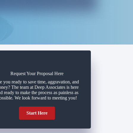
Request Your Proposal Here
e you ready to save time, aggravation, and
ney? The team at Deep Associates is here
d ready to make the process as painless as
ossible. We look forward to meeting you!
Start Here