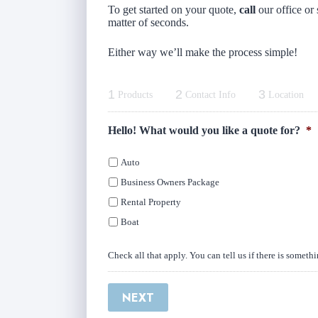
To get started on your quote,
call
our office or 
matter of seconds.
Either way we’ll make the process simple!
1
2
3
Products
Contact Info
Location
Hello! What would you like a quote for?
*
Auto
Business Owners Package
Rental Property
Boat
Check all that apply. You can tell us if there is someth
NEXT