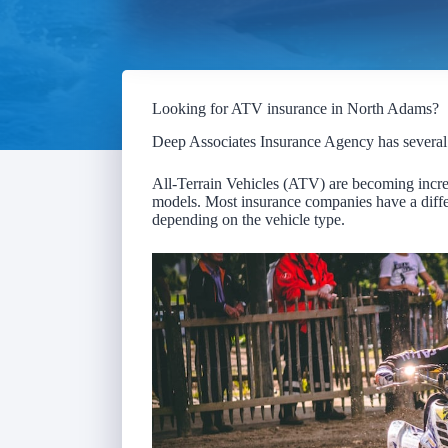
Looking for ATV insurance in North Adams?
Deep Associates Insurance Agency has severa
All-Terrain Vehicles (ATV) are becoming increa
models. Most insurance companies have a differ
depending on the vehicle type.