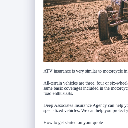
ATV insurance is very similar to motorcycle in
All-terrain vehicles are three, four or six-whe
same basic coverages included in the motorcycl
road enthusiasts.
Deep Associates Insurance Agency can help you
specialized vehicles. We can help you protect 
How to get started on your quote