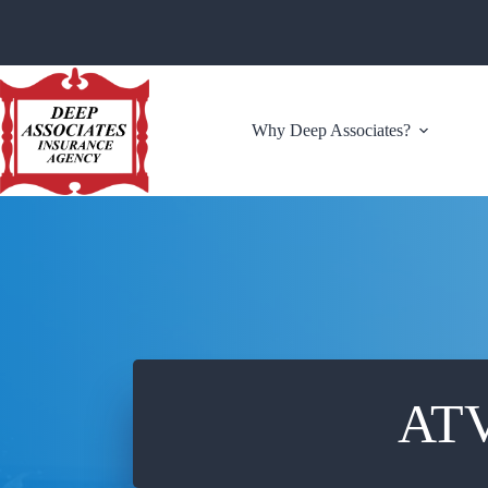
Skip
to
content
Why Deep Associates?
ATV