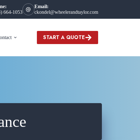
ne:
Email:
3) 664-1053
ckondel@wheelerandtaylor.com
START A QUOTE
ontact
ance